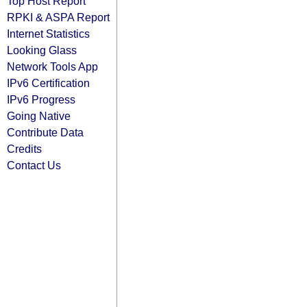
Top Host Report
RPKI & ASPA Report
Internet Statistics
Looking Glass
Network Tools App
IPv6 Certification
IPv6 Progress
Going Native
Contribute Data
Credits
Contact Us