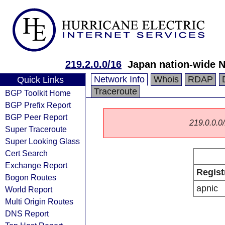
219.2.0.0/16
Japan nation-wide 
Network Info
Whois
RDAP
Quick Links
Traceroute
BGP Toolkit Home
BGP Prefix Report
BGP Peer Report
219.0.0.0/
Super Traceroute
Super Looking Glass
Cert Search
Exchange Report
Regist
Bogon Routes
apnic
World Report
Multi Origin Routes
DNS Report