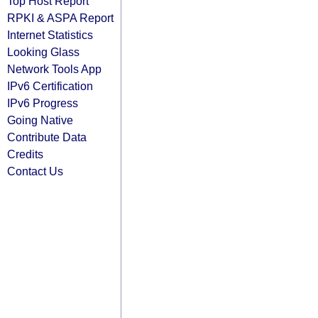
Top Host Report
RPKI & ASPA Report
Internet Statistics
Looking Glass
Network Tools App
IPv6 Certification
IPv6 Progress
Going Native
Contribute Data
Credits
Contact Us