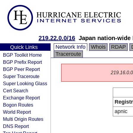
219.22.0.0/16
Japan nation-wide
Network Info
Whois
RDAP
Quick Links
Traceroute
BGP Toolkit Home
BGP Prefix Report
BGP Peer Report
219.16.0.0/
Super Traceroute
Super Looking Glass
Cert Search
Exchange Report
Regist
Bogon Routes
apnic
World Report
Multi Origin Routes
DNS Report