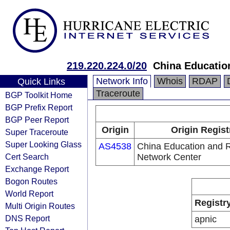
219.220.224.0/20
China Educatio
Network Info
Whois
RDAP
Quick Links
Traceroute
BGP Toolkit Home
BGP Prefix Report
BGP Peer Report
Origin
Origin Regist
Super Traceroute
Super Looking Glass
AS4538
China Education and 
Cert Search
Network Center
Exchange Report
Bogon Routes
World Report
Registr
Multi Origin Routes
DNS Report
apnic