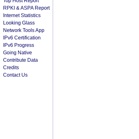
Top Host Report
RPKI & ASPA Report
Internet Statistics
Looking Glass
Network Tools App
IPv6 Certification
IPv6 Progress
Going Native
Contribute Data
Credits
Contact Us