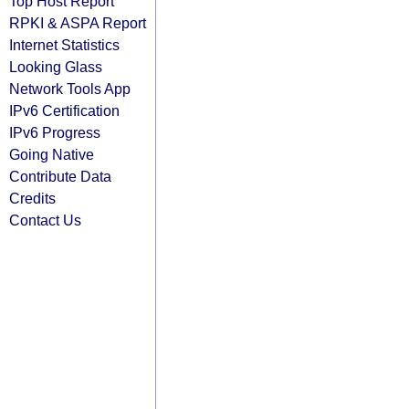
Top Host Report
RPKI & ASPA Report
Internet Statistics
Looking Glass
Network Tools App
IPv6 Certification
IPv6 Progress
Going Native
Contribute Data
Credits
Contact Us