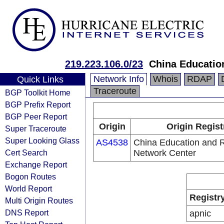
219.223.106.0/23
China Educatio
Network Info
Whois
RDAP
Quick Links
Traceroute
BGP Toolkit Home
BGP Prefix Report
BGP Peer Report
Origin
Origin Regist
Super Traceroute
Super Looking Glass
AS4538
China Education and 
Cert Search
Network Center
Exchange Report
Bogon Routes
World Report
Registr
Multi Origin Routes
DNS Report
apnic