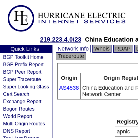
219.223.4.0/23
China Education 
Network Info
Whois
RDAP
Quick Links
Traceroute
BGP Toolkit Home
BGP Prefix Report
BGP Peer Report
Origin
Origin Regis
Super Traceroute
Super Looking Glass
AS4538
China Education and 
Cert Search
Network Center
Exchange Report
Bogon Routes
World Report
Registr
Multi Origin Routes
DNS Report
apnic