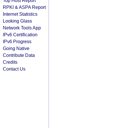
Top Host Report
RPKI & ASPA Report
Internet Statistics
Looking Glass
Network Tools App
IPv6 Certification
IPv6 Progress
Going Native
Contribute Data
Credits
Contact Us