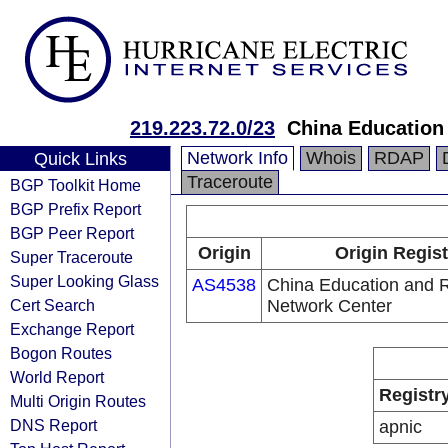
219.223.72.0/23
China Education
Network Info
Whois
RDAP
Quick Links
Traceroute
BGP Toolkit Home
BGP Prefix Report
BGP Peer Report
Origin
Origin Regist
Super Traceroute
Super Looking Glass
AS4538
China Education and 
Cert Search
Network Center
Exchange Report
Bogon Routes
World Report
Registr
Multi Origin Routes
DNS Report
apnic