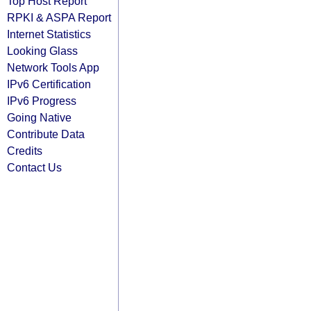
Top Host Report
RPKI & ASPA Report
Internet Statistics
Looking Glass
Network Tools App
IPv6 Certification
IPv6 Progress
Going Native
Contribute Data
Credits
Contact Us