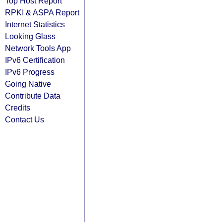
Top Host Report
RPKI & ASPA Report
Internet Statistics
Looking Glass
Network Tools App
IPv6 Certification
IPv6 Progress
Going Native
Contribute Data
Credits
Contact Us