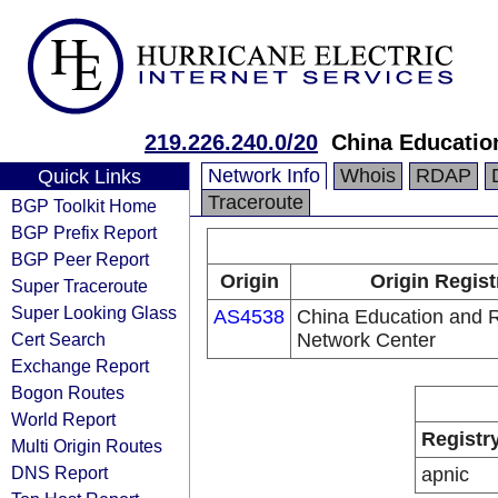
219.226.240.0/20
China Educatio
Network Info
Whois
RDAP
Quick Links
Traceroute
BGP Toolkit Home
BGP Prefix Report
BGP Peer Report
Origin
Origin Regist
Super Traceroute
Super Looking Glass
AS4538
China Education and 
Cert Search
Network Center
Exchange Report
Bogon Routes
World Report
Registr
Multi Origin Routes
DNS Report
apnic