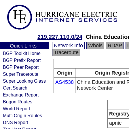
219.227.110.0/24
China Educatio
Network Info
Whois
RDAP
Quick Links
Traceroute
BGP Toolkit Home
BGP Prefix Report
BGP Peer Report
Origin
Origin Regist
Super Traceroute
Super Looking Glass
AS4538
China Education and 
Cert Search
Network Center
Exchange Report
Bogon Routes
World Report
Registr
Multi Origin Routes
DNS Report
apnic