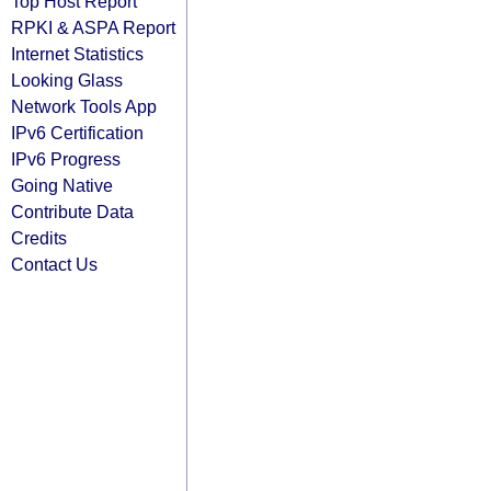
Top Host Report
RPKI & ASPA Report
Internet Statistics
Looking Glass
Network Tools App
IPv6 Certification
IPv6 Progress
Going Native
Contribute Data
Credits
Contact Us