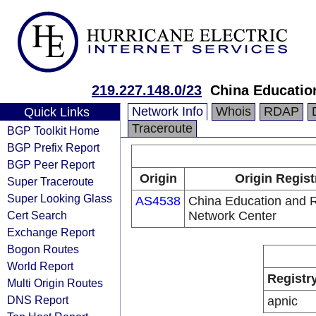
219.227.148.0/23
China Educatio
Network Info
Whois
RDAP
Quick Links
Traceroute
BGP Toolkit Home
BGP Prefix Report
BGP Peer Report
Origin
Origin Regist
Super Traceroute
Super Looking Glass
AS4538
China Education and 
Cert Search
Network Center
Exchange Report
Bogon Routes
World Report
Registr
Multi Origin Routes
DNS Report
apnic