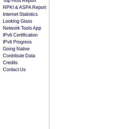
Top Host Report
RPKI & ASPA Report
Internet Statistics
Looking Glass
Network Tools App
IPv6 Certification
IPv6 Progress
Going Native
Contribute Data
Credits
Contact Us