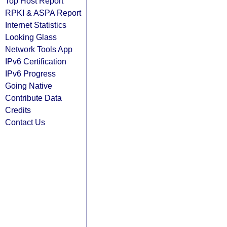
Top Host Report
RPKI & ASPA Report
Internet Statistics
Looking Glass
Network Tools App
IPv6 Certification
IPv6 Progress
Going Native
Contribute Data
Credits
Contact Us