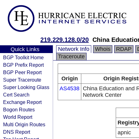
219.229.128.0/20
China Educatio
Network Info
Whois
RDAP
Quick Links
Traceroute
BGP Toolkit Home
BGP Prefix Report
BGP Peer Report
Origin
Origin Regist
Super Traceroute
Super Looking Glass
AS4538
China Education and 
Cert Search
Network Center
Exchange Report
Bogon Routes
World Report
Registr
Multi Origin Routes
DNS Report
apnic