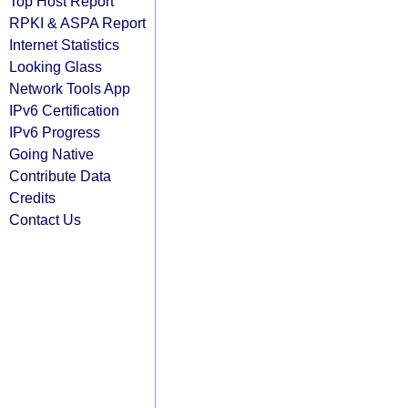
Top Host Report
RPKI & ASPA Report
Internet Statistics
Looking Glass
Network Tools App
IPv6 Certification
IPv6 Progress
Going Native
Contribute Data
Credits
Contact Us