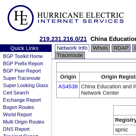
219.231.216.0/21
China Educatio
Network Info
Whois
RDAP
Quick Links
Traceroute
BGP Toolkit Home
BGP Prefix Report
BGP Peer Report
Origin
Origin Regist
Super Traceroute
Super Looking Glass
AS4538
China Education and 
Cert Search
Network Center
Exchange Report
Bogon Routes
World Report
Registr
Multi Origin Routes
DNS Report
apnic