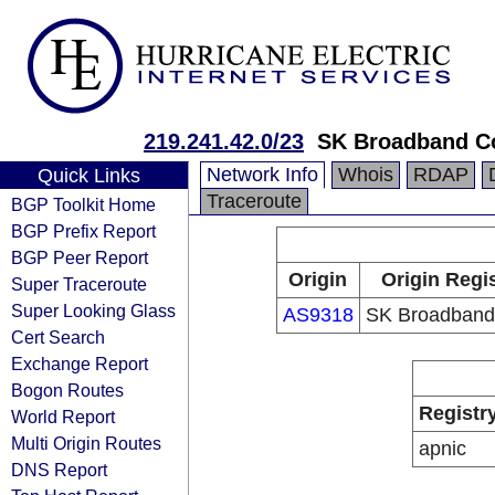
219.241.42.0/23
SK Broadband C
Network Info
Whois
RDAP
Quick Links
Traceroute
BGP Toolkit Home
BGP Prefix Report
BGP Peer Report
Origin
Origin Regi
Super Traceroute
Super Looking Glass
AS9318
SK Broadband
Cert Search
Exchange Report
Bogon Routes
Registr
World Report
Multi Origin Routes
apnic
DNS Report