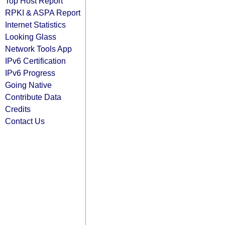
Top Host Report
RPKI & ASPA Report
Internet Statistics
Looking Glass
Network Tools App
IPv6 Certification
IPv6 Progress
Going Native
Contribute Data
Credits
Contact Us