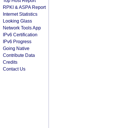
Top Host Report
RPKI & ASPA Report
Internet Statistics
Looking Glass
Network Tools App
IPv6 Certification
IPv6 Progress
Going Native
Contribute Data
Credits
Contact Us