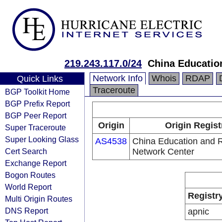
219.243.117.0/24
China Educatio
Network Info
Whois
RDAP
Quick Links
Traceroute
BGP Toolkit Home
BGP Prefix Report
BGP Peer Report
Origin
Origin Regist
Super Traceroute
Super Looking Glass
AS4538
China Education and 
Cert Search
Network Center
Exchange Report
Bogon Routes
World Report
Registr
Multi Origin Routes
DNS Report
apnic