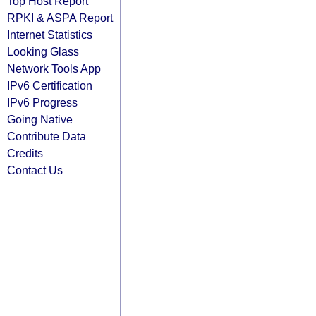
Top Host Report
RPKI & ASPA Report
Internet Statistics
Looking Glass
Network Tools App
IPv6 Certification
IPv6 Progress
Going Native
Contribute Data
Credits
Contact Us