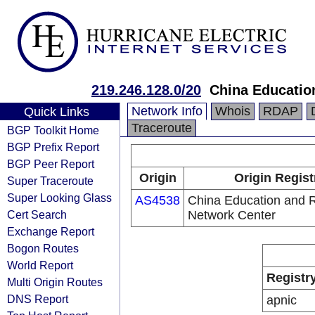
219.246.128.0/20
China Educatio
Network Info
Whois
RDAP
Quick Links
Traceroute
BGP Toolkit Home
BGP Prefix Report
BGP Peer Report
Origin
Origin Regist
Super Traceroute
Super Looking Glass
AS4538
China Education and 
Cert Search
Network Center
Exchange Report
Bogon Routes
World Report
Registr
Multi Origin Routes
DNS Report
apnic