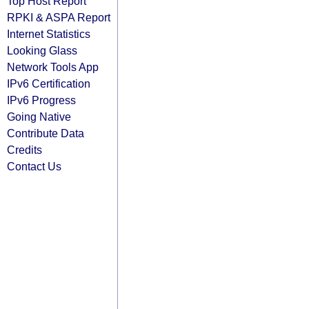
Top Host Report
RPKI & ASPA Report
Internet Statistics
Looking Glass
Network Tools App
IPv6 Certification
IPv6 Progress
Going Native
Contribute Data
Credits
Contact Us