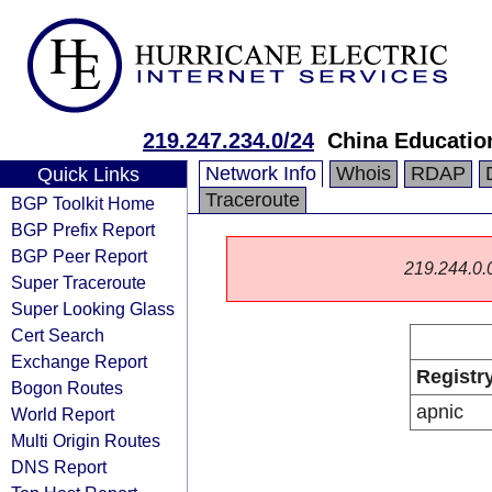
219.247.234.0/24
China Educatio
Network Info
Whois
RDAP
Quick Links
Traceroute
BGP Toolkit Home
BGP Prefix Report
BGP Peer Report
219.244.0.0/
Super Traceroute
Super Looking Glass
Cert Search
Exchange Report
Registr
Bogon Routes
apnic
World Report
Multi Origin Routes
DNS Report