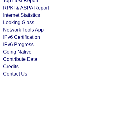
Top Host Report
RPKI & ASPA Report
Internet Statistics
Looking Glass
Network Tools App
IPv6 Certification
IPv6 Progress
Going Native
Contribute Data
Credits
Contact Us