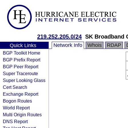
219.252.205.0/24
SK Broadband 
Network Info
Whois
RDAP
Quick Links
BGP Toolkit Home
BGP Prefix Report
BGP Peer Report
Super Traceroute
Super Looking Glass
Cert Search
Exchange Report
Bogon Routes
World Report
Multi Origin Routes
DNS Report