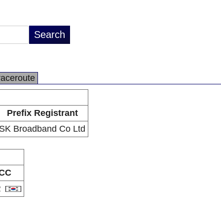
raceroute
Prefix Registrant
SK Broadband Co Ltd
CC
R