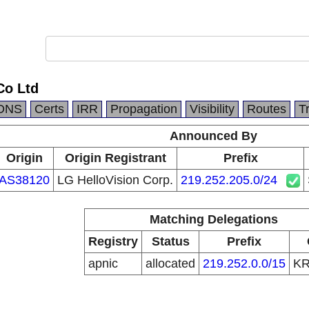
Co Ltd
DNS
Certs
IRR
Propagation
Visibility
Routes
T
Announced By
Origin
Origin Registrant
Prefix
AS38120
LG HelloVision Corp.
219.252.205.0/24
Matching Delegations
Registry
Status
Prefix
apnic
allocated
219.252.0.0/15
K