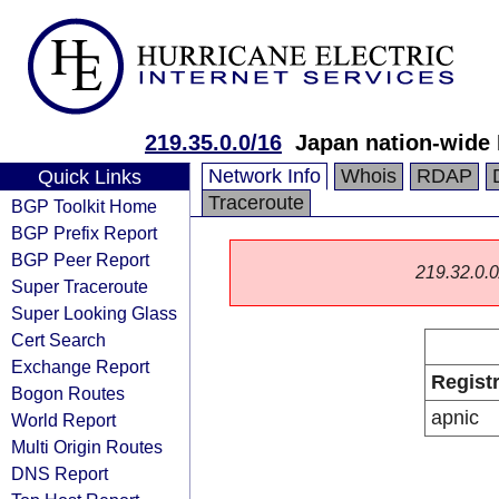
219.35.0.0/16
Japan nation-wide
Network Info
Whois
RDAP
Quick Links
Traceroute
BGP Toolkit Home
BGP Prefix Report
BGP Peer Report
219.32.0.0/
Super Traceroute
Super Looking Glass
Cert Search
Exchange Report
Regist
Bogon Routes
apnic
World Report
Multi Origin Routes
DNS Report