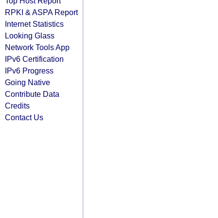
Top Host Report
RPKI & ASPA Report
Internet Statistics
Looking Glass
Network Tools App
IPv6 Certification
IPv6 Progress
Going Native
Contribute Data
Credits
Contact Us