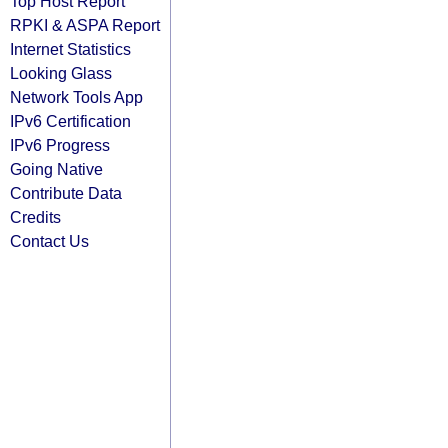
Top Host Report
RPKI & ASPA Report
Internet Statistics
Looking Glass
Network Tools App
IPv6 Certification
IPv6 Progress
Going Native
Contribute Data
Credits
Contact Us