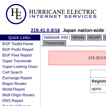
219.41.0.0/16
Japan nation-wide
Network Info
Whois
RDAP
Quick Links
Traceroute
BGP Toolkit Home
BGP Prefix Report
BGP Peer Report
219.32.0.0/
Super Traceroute
Super Looking Glass
Cert Search
Exchange Report
Regist
Bogon Routes
apnic
World Report
Multi Origin Routes
DNS Report