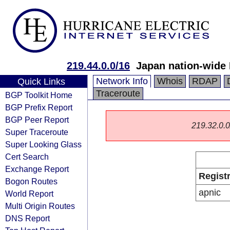
219.44.0.0/16
Japan nation-wide
Network Info
Whois
RDAP
Quick Links
Traceroute
BGP Toolkit Home
BGP Prefix Report
BGP Peer Report
219.32.0.0/
Super Traceroute
Super Looking Glass
Cert Search
Exchange Report
Regist
Bogon Routes
apnic
World Report
Multi Origin Routes
DNS Report