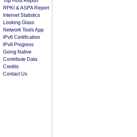
Top Host Report
RPKI & ASPA Report
Internet Statistics
Looking Glass
Network Tools App
IPv6 Certification
IPv6 Progress
Going Native
Contribute Data
Credits
Contact Us