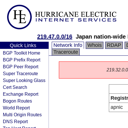
219.47.0.0/16
Japan nation-wide
Network Info
Whois
RDAP
Quick Links
Traceroute
BGP Toolkit Home
BGP Prefix Report
BGP Peer Report
219.32.0.0/
Super Traceroute
Super Looking Glass
Cert Search
Exchange Report
Regist
Bogon Routes
apnic
World Report
Multi Origin Routes
DNS Report