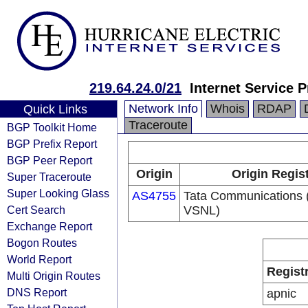
219.64.24.0/21
Internet Service P
Network Info
Whois
RDAP
Quick Links
Traceroute
BGP Toolkit Home
BGP Prefix Report
BGP Peer Report
Origin
Origin Regis
Super Traceroute
Super Looking Glass
AS4755
Tata Communications (
Cert Search
VSNL)
Exchange Report
Bogon Routes
World Report
Regist
Multi Origin Routes
DNS Report
apnic