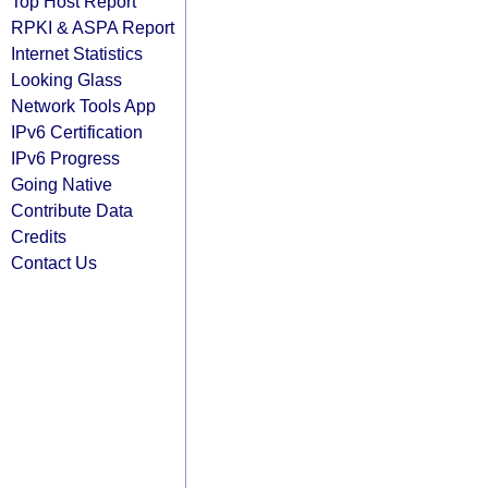
Top Host Report
RPKI & ASPA Report
Internet Statistics
Looking Glass
Network Tools App
IPv6 Certification
IPv6 Progress
Going Native
Contribute Data
Credits
Contact Us