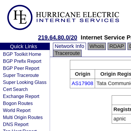
219.64.80.0/20
Internet Service P
Network Info
Whois
RDAP
Quick Links
Traceroute
BGP Toolkit Home
BGP Prefix Report
BGP Peer Report
Origin
Origin Regis
Super Traceroute
Super Looking Glass
AS17908
Tata Communi
Cert Search
Exchange Report
Bogon Routes
Regist
World Report
Multi Origin Routes
apnic
DNS Report