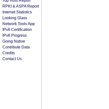
Top Host Report
RPKI & ASPA Report
Internet Statistics
Looking Glass
Network Tools App
IPv6 Certification
IPv6 Progress
Going Native
Contribute Data
Credits
Contact Us