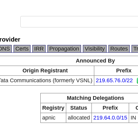
rovider
DNS
Certs
IRR
Propagation
Visibility
Routes
T
Announced By
Origin Registrant
Prefix
Tata Communications (formerly VSNL)
219.65.76.0/22
Matching Delegations
Registry
Status
Prefix
apnic
allocated
219.64.0.0/15
IN