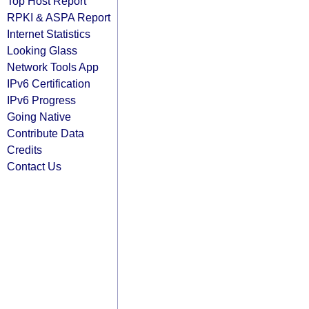
Top Host Report
RPKI & ASPA Report
Internet Statistics
Looking Glass
Network Tools App
IPv6 Certification
IPv6 Progress
Going Native
Contribute Data
Credits
Contact Us