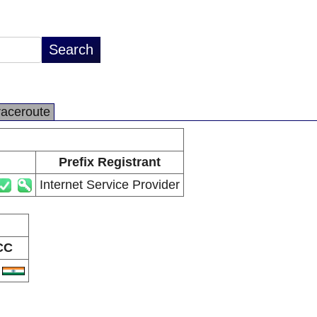
raceroute
Prefix Registrant
Internet Service Provider
CC