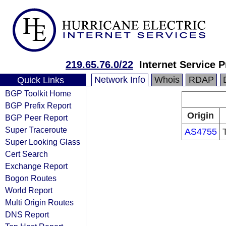
219.65.76.0/22
Internet Service P
Network Info
Whois
RDAP
Quick Links
BGP Toolkit Home
BGP Prefix Report
Origin
BGP Peer Report
Super Traceroute
AS4755
Super Looking Glass
Cert Search
Exchange Report
Bogon Routes
World Report
Multi Origin Routes
DNS Report