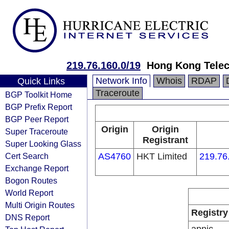
219.76.160.0/19
Hong Kong Telec
Network Info
Whois
RDAP
Quick Links
Traceroute
BGP Toolkit Home
BGP Prefix Report
BGP Peer Report
Origin
Origin
Super Traceroute
Registrant
Super Looking Glass
Cert Search
AS4760
HKT Limited
219.76
Exchange Report
Bogon Routes
World Report
Multi Origin Routes
Registry
DNS Report