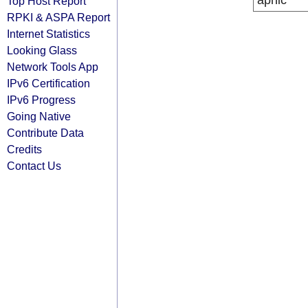
apnic
Top Host Report
RPKI & ASPA Report
Internet Statistics
Looking Glass
Network Tools App
IPv6 Certification
IPv6 Progress
Going Native
Contribute Data
Credits
Contact Us