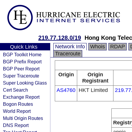
219.77.128.0/19
Hong Kong Telec
Network Info
Whois
RDAP
Quick Links
Traceroute
BGP Toolkit Home
BGP Prefix Report
BGP Peer Report
Origin
Origin
Super Traceroute
Registrant
Super Looking Glass
Cert Search
AS4760
HKT Limited
219.77
Exchange Report
Bogon Routes
World Report
Multi Origin Routes
Registr
DNS Report