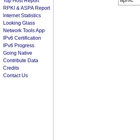
apnic
Top Host Report
RPKI & ASPA Report
Internet Statistics
Looking Glass
Network Tools App
IPv6 Certification
IPv6 Progress
Going Native
Contribute Data
Credits
Contact Us