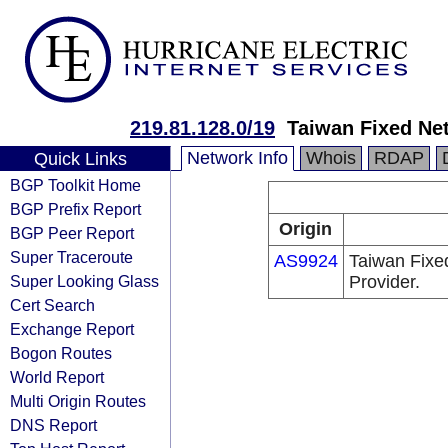
219.81.128.0/19
Taiwan Fixed Ne
Network Info
Whois
RDAP
Quick Links
BGP Toolkit Home
BGP Prefix Report
Origin
BGP Peer Report
Super Traceroute
AS9924
Taiwan Fixe
Super Looking Glass
Provider.
Cert Search
Exchange Report
Bogon Routes
World Report
Multi Origin Routes
DNS Report