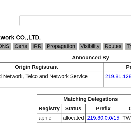
twork CO.,LTD.
DNS
Certs
IRR
Propagation
Visibility
Routes
T
Announced By
Origin Registrant
Pr
d Network, Telco and Network Service
219.81.128
Matching Delegations
Registry
Status
Prefix
apnic
allocated
219.80.0.0/15
T