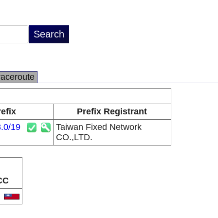
raceroute
efix
Prefix Registrant
.0/19
Taiwan Fixed Network
CO.,LTD.
CC
W