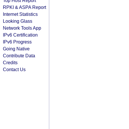
Top Host Report
RPKI & ASPA Report
Internet Statistics
Looking Glass
Network Tools App
IPv6 Certification
IPv6 Progress
Going Native
Contribute Data
Credits
Contact Us