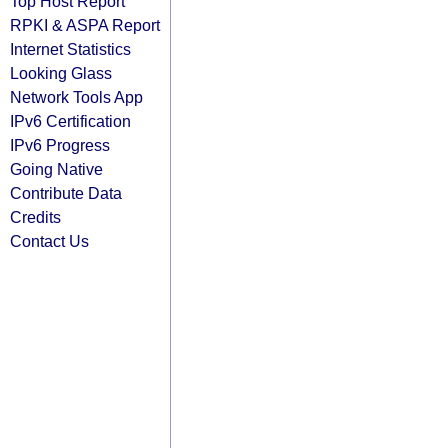
Top Host Report
RPKI & ASPA Report
Internet Statistics
Looking Glass
Network Tools App
IPv6 Certification
IPv6 Progress
Going Native
Contribute Data
Credits
Contact Us