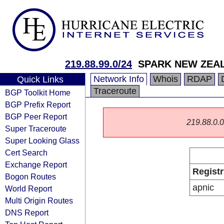
219.88.99.0/24
SPARK NEW ZEAL
Network Info
Whois
RDAP
Quick Links
Traceroute
BGP Toolkit Home
BGP Prefix Report
BGP Peer Report
219.88.0.0/
Super Traceroute
Super Looking Glass
Cert Search
Exchange Report
Registr
Bogon Routes
apnic
World Report
Multi Origin Routes
DNS Report