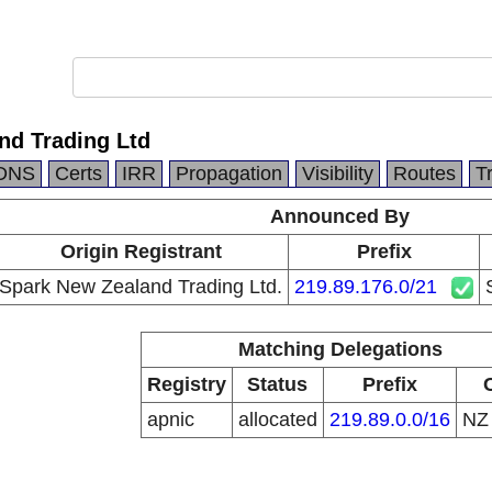
nd Trading Ltd
DNS
Certs
IRR
Propagation
Visibility
Routes
T
Announced By
Origin Registrant
Prefix
Spark New Zealand Trading Ltd.
219.89.176.0/21
Matching Delegations
Registry
Status
Prefix
apnic
allocated
219.89.0.0/16
N