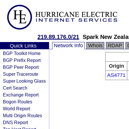
219.89.176.0/21
Spark New Zeala
Network Info
Whois
RDAP
Quick Links
BGP Toolkit Home
BGP Prefix Report
Origin
BGP Peer Report
Super Traceroute
AS4771
Super Looking Glass
Cert Search
Exchange Report
Bogon Routes
World Report
Multi Origin Routes
DNS Report