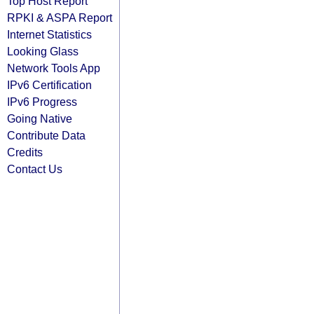
Top Host Report
RPKI & ASPA Report
Internet Statistics
Looking Glass
Network Tools App
IPv6 Certification
IPv6 Progress
Going Native
Contribute Data
Credits
Contact Us