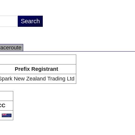
raceroute
Prefix Registrant
Spark New Zealand Trading Ltd
CC
Z