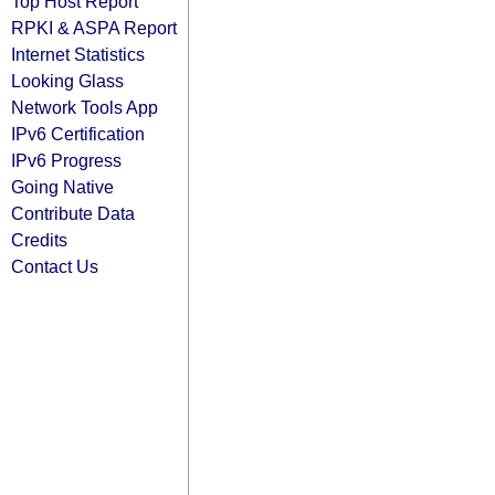
Top Host Report
RPKI & ASPA Report
Internet Statistics
Looking Glass
Network Tools App
IPv6 Certification
IPv6 Progress
Going Native
Contribute Data
Credits
Contact Us