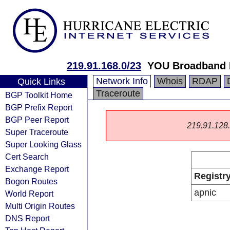
219.91.168.0/23
YOU Broadband I
Network Info
Whois
RDAP
Quick Links
Traceroute
BGP Toolkit Home
BGP Prefix Report
BGP Peer Report
219.91.128.0
Super Traceroute
Super Looking Glass
Cert Search
Exchange Report
Registr
Bogon Routes
apnic
World Report
Multi Origin Routes
DNS Report