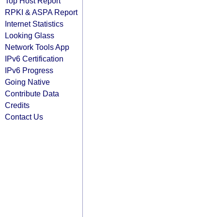
Top Host Report
RPKI & ASPA Report
Internet Statistics
Looking Glass
Network Tools App
IPv6 Certification
IPv6 Progress
Going Native
Contribute Data
Credits
Contact Us