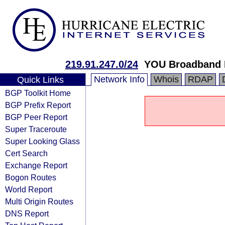
219.91.247.0/24
YOU Broadband I
Network Info
Whois
RDAP
Quick Links
BGP Toolkit Home
BGP Prefix Report
BGP Peer Report
Super Traceroute
Super Looking Glass
Cert Search
Exchange Report
Bogon Routes
World Report
Multi Origin Routes
DNS Report