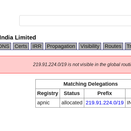
ndia Limited
DNS
Certs
IRR
Propagation
Visibility
Routes
T
219.91.224.0/19 is not visible in the global routi
Matching Delegations
Registry
Status
Prefix
apnic
allocated
219.91.224.0/19
I