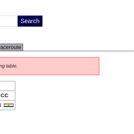
raceroute
ng table.
CC
N