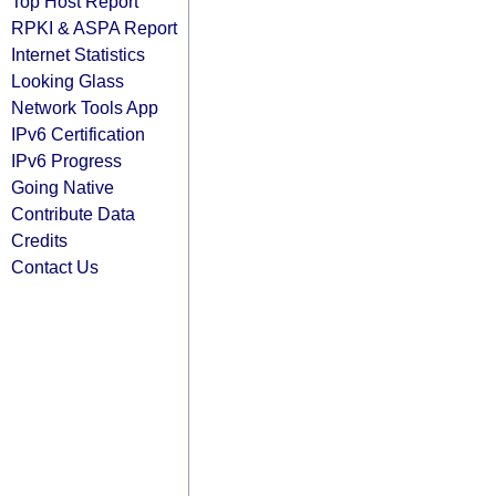
Top Host Report
RPKI & ASPA Report
Internet Statistics
Looking Glass
Network Tools App
IPv6 Certification
IPv6 Progress
Going Native
Contribute Data
Credits
Contact Us