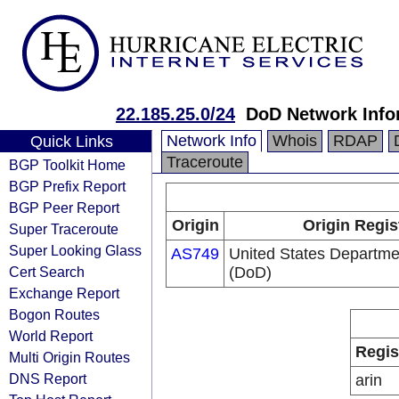
22.185.25.0/24
DoD Network Info
Network Info
Whois
RDAP
Quick Links
Traceroute
BGP Toolkit Home
BGP Prefix Report
BGP Peer Report
Origin
Origin Regis
Super Traceroute
Super Looking Glass
AS749
United States Departme
Cert Search
(DoD)
Exchange Report
Bogon Routes
World Report
Regis
Multi Origin Routes
DNS Report
arin