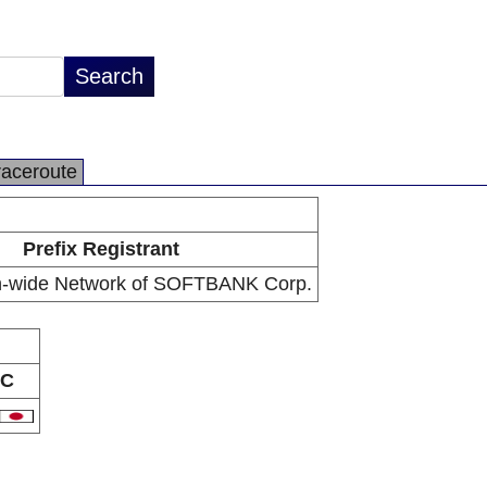
raceroute
Prefix Registrant
n-wide Network of SOFTBANK Corp.
C