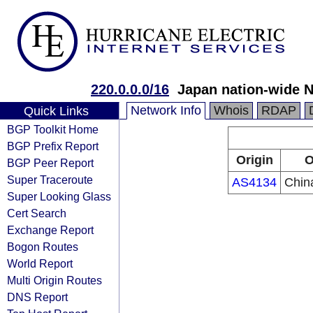
220.0.0.0/16
Japan nation-wide 
Network Info
Whois
RDAP
Quick Links
BGP Toolkit Home
BGP Prefix Report
Origin
O
BGP Peer Report
Super Traceroute
AS4134
Chin
Super Looking Glass
Cert Search
Exchange Report
Bogon Routes
World Report
Multi Origin Routes
DNS Report