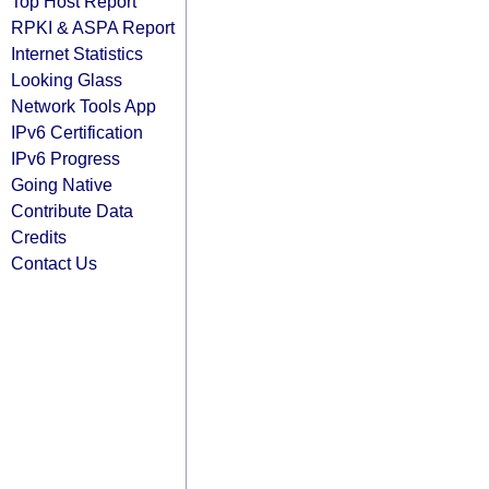
Top Host Report
RPKI & ASPA Report
Internet Statistics
Looking Glass
Network Tools App
IPv6 Certification
IPv6 Progress
Going Native
Contribute Data
Credits
Contact Us