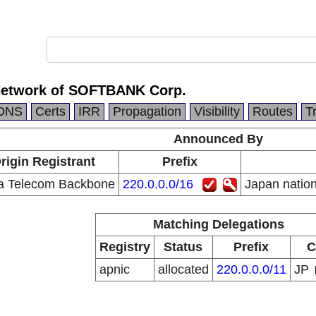
Network of SOFTBANK Corp.
DNS
Certs
IRR
Propagation
Visibility
Routes
T
Announced By
rigin Registrant
Prefix
a Telecom Backbone
220.0.0.0/16
Japan natio
Matching Delegations
Registry
Status
Prefix
C
apnic
allocated
220.0.0.0/11
JP