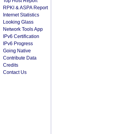
Top Host Report
RPKI & ASPA Report
Internet Statistics
Looking Glass
Network Tools App
IPv6 Certification
IPv6 Progress
Going Native
Contribute Data
Credits
Contact Us