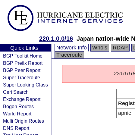
220.1.0.0/16
Japan nation-wide 
Network Info
Whois
RDAP
Quick Links
Traceroute
BGP Toolkit Home
BGP Prefix Report
BGP Peer Report
220.0.0.0/
Super Traceroute
Super Looking Glass
Cert Search
Exchange Report
Regist
Bogon Routes
apnic
World Report
Multi Origin Routes
DNS Report