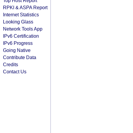
Top Host Report
RPKI & ASPA Report
Internet Statistics
Looking Glass
Network Tools App
IPv6 Certification
IPv6 Progress
Going Native
Contribute Data
Credits
Contact Us