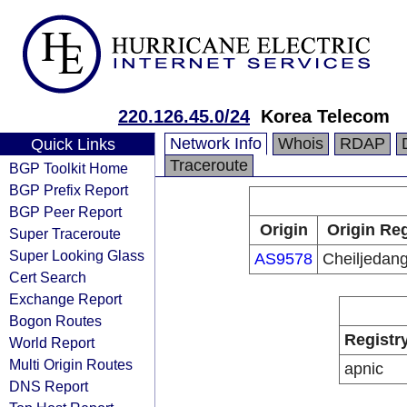
220.126.45.0/24
Korea Telecom
Network Info
Whois
RDAP
Quick Links
Traceroute
BGP Toolkit Home
BGP Prefix Report
BGP Peer Report
Origin
Origin Reg
Super Traceroute
Super Looking Glass
AS9578
Cheiljedang
Cert Search
Exchange Report
Bogon Routes
Registr
World Report
Multi Origin Routes
apnic
DNS Report