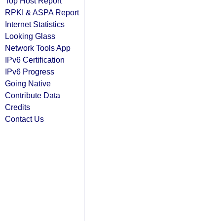
Top Host Report
RPKI & ASPA Report
Internet Statistics
Looking Glass
Network Tools App
IPv6 Certification
IPv6 Progress
Going Native
Contribute Data
Credits
Contact Us