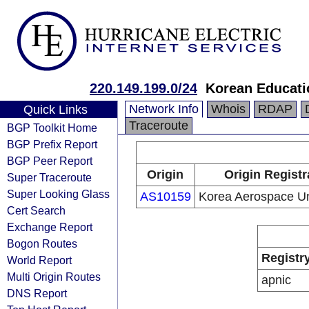
220.149.199.0/24
Korean Educati
Network Info
Whois
RDAP
Quick Links
Traceroute
BGP Toolkit Home
BGP Prefix Report
BGP Peer Report
Origin
Origin Registr
Super Traceroute
Super Looking Glass
AS10159
Korea Aerospace Un
Cert Search
Exchange Report
Bogon Routes
Registr
World Report
Multi Origin Routes
apnic
DNS Report