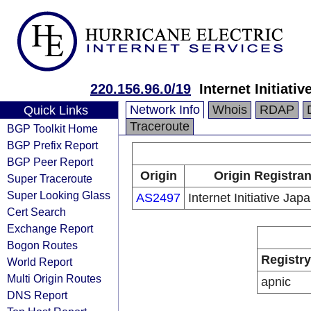
220.156.96.0/19
Internet Initiativ
Network Info
Whois
RDAP
Quick Links
Traceroute
BGP Toolkit Home
BGP Prefix Report
BGP Peer Report
Origin
Origin Registran
Super Traceroute
Super Looking Glass
AS2497
Internet Initiative Japa
Cert Search
Exchange Report
Bogon Routes
Registry
World Report
Multi Origin Routes
apnic
DNS Report