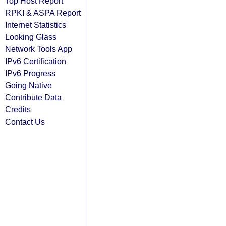
Top Host Report
RPKI & ASPA Report
Internet Statistics
Looking Glass
Network Tools App
IPv6 Certification
IPv6 Progress
Going Native
Contribute Data
Credits
Contact Us