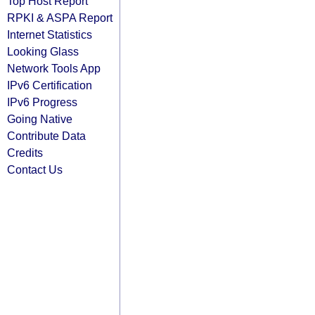
Top Host Report
RPKI & ASPA Report
Internet Statistics
Looking Glass
Network Tools App
IPv6 Certification
IPv6 Progress
Going Native
Contribute Data
Credits
Contact Us