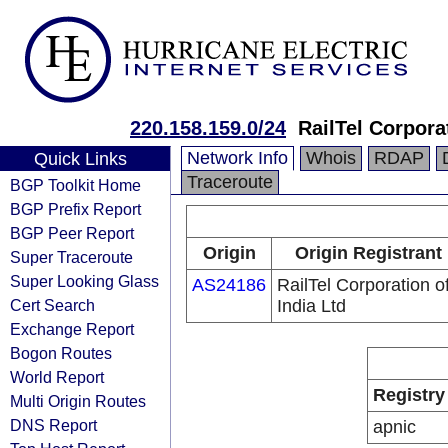
220.158.159.0/24
RailTel Corporat
Network Info
Whois
RDAP
Quick Links
Traceroute
BGP Toolkit Home
BGP Prefix Report
BGP Peer Report
Origin
Origin Registrant
Super Traceroute
Super Looking Glass
AS24186
RailTel Corporation o
Cert Search
India Ltd
Exchange Report
Bogon Routes
World Report
Registry
Multi Origin Routes
DNS Report
apnic