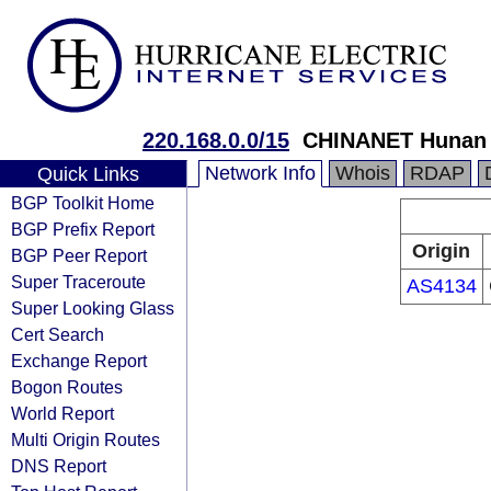
220.168.0.0/15
CHINANET Hunan 
Network Info
Whois
RDAP
Quick Links
BGP Toolkit Home
BGP Prefix Report
Origin
BGP Peer Report
Super Traceroute
AS4134
Super Looking Glass
Cert Search
Exchange Report
Bogon Routes
World Report
Multi Origin Routes
DNS Report