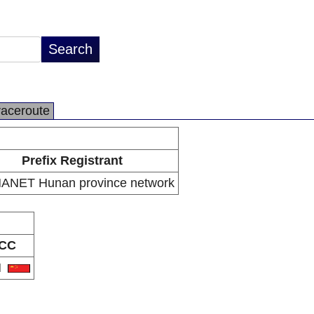
raceroute
Prefix Registrant
ANET Hunan province network
CC
N