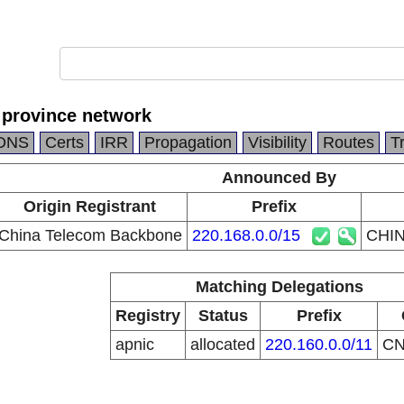
province network
DNS
Certs
IRR
Propagation
Visibility
Routes
T
Announced By
Origin Registrant
Prefix
China Telecom Backbone
220.168.0.0/15
CHIN
Matching Delegations
Registry
Status
Prefix
apnic
allocated
220.160.0.0/11
C