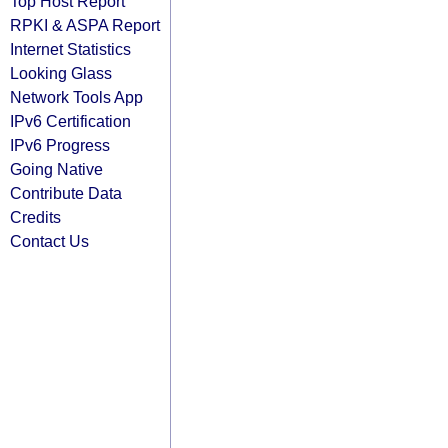
Top Host Report
RPKI & ASPA Report
Internet Statistics
Looking Glass
Network Tools App
IPv6 Certification
IPv6 Progress
Going Native
Contribute Data
Credits
Contact Us