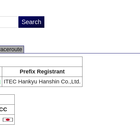
raceroute
Prefix Registrant
ITEC Hankyu Hanshin Co.,Ltd.
CC
P