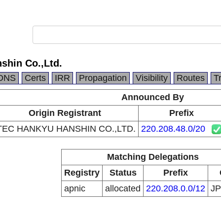
shin Co.,Ltd.
DNS
Certs
IRR
Propagation
Visibility
Routes
T
Announced By
Origin Registrant
Prefix
TEC HANKYU HANSHIN CO.,LTD.
220.208.48.0/20
Matching Delegations
Registry
Status
Prefix
apnic
allocated
220.208.0.0/12
J