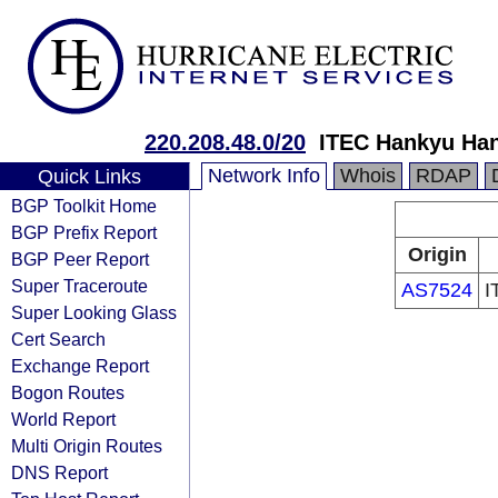
220.208.48.0/20
ITEC Hankyu Han
Network Info
Whois
RDAP
Quick Links
BGP Toolkit Home
BGP Prefix Report
Origin
BGP Peer Report
Super Traceroute
AS7524
I
Super Looking Glass
Cert Search
Exchange Report
Bogon Routes
World Report
Multi Origin Routes
DNS Report