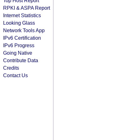
Top Host Report
RPKI & ASPA Report
Internet Statistics
Looking Glass
Network Tools App
IPv6 Certification
IPv6 Progress
Going Native
Contribute Data
Credits
Contact Us