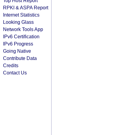
Top Host Report
RPKI & ASPA Report
Internet Statistics
Looking Glass
Network Tools App
IPv6 Certification
IPv6 Progress
Going Native
Contribute Data
Credits
Contact Us