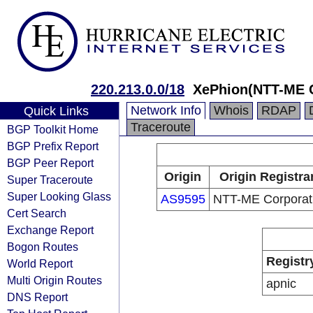
220.213.0.0/18
XePhion(NTT-ME C
Network Info
Whois
RDAP
Quick Links
Traceroute
BGP Toolkit Home
BGP Prefix Report
BGP Peer Report
Origin
Origin Registra
Super Traceroute
Super Looking Glass
AS9595
NTT-ME Corporat
Cert Search
Exchange Report
Bogon Routes
Registr
World Report
Multi Origin Routes
apnic
DNS Report