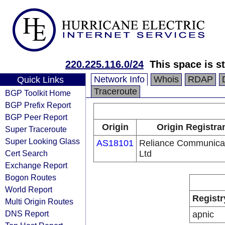
220.225.116.0/24
This space is s
Network Info
Whois
RDAP
Quick Links
Traceroute
BGP Toolkit Home
BGP Prefix Report
BGP Peer Report
Origin
Origin Registra
Super Traceroute
Super Looking Glass
AS18101
Reliance Communica
Cert Search
Ltd
Exchange Report
Bogon Routes
World Report
Registr
Multi Origin Routes
DNS Report
apnic