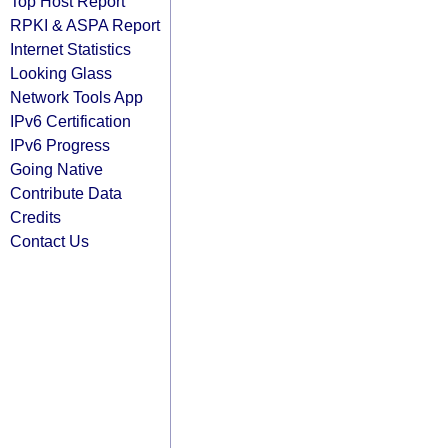
Top Host Report
RPKI & ASPA Report
Internet Statistics
Looking Glass
Network Tools App
IPv6 Certification
IPv6 Progress
Going Native
Contribute Data
Credits
Contact Us