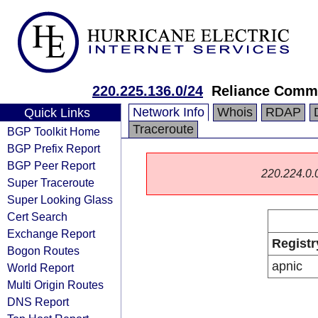
220.225.136.0/24
Reliance Commu
Network Info
Whois
RDAP
Quick Links
Traceroute
BGP Toolkit Home
BGP Prefix Report
BGP Peer Report
220.224.0.0/
Super Traceroute
Super Looking Glass
Cert Search
Exchange Report
Registr
Bogon Routes
apnic
World Report
Multi Origin Routes
DNS Report