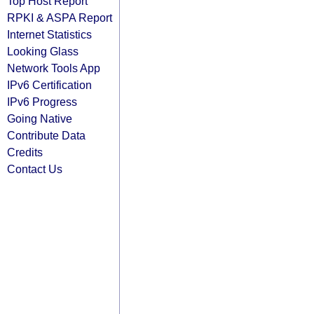
Top Host Report
RPKI & ASPA Report
Internet Statistics
Looking Glass
Network Tools App
IPv6 Certification
IPv6 Progress
Going Native
Contribute Data
Credits
Contact Us