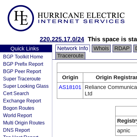
220.225.17.0/24
This space is sta
Network Info
Whois
RDAP
Quick Links
Traceroute
BGP Toolkit Home
BGP Prefix Report
BGP Peer Report
Origin
Origin Registra
Super Traceroute
Super Looking Glass
AS18101
Reliance Communica
Cert Search
Ltd
Exchange Report
Bogon Routes
World Report
Registr
Multi Origin Routes
DNS Report
apnic