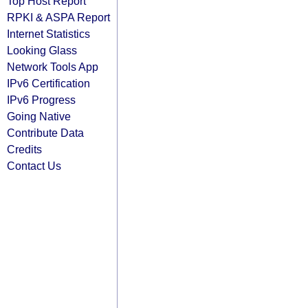
Top Host Report
RPKI & ASPA Report
Internet Statistics
Looking Glass
Network Tools App
IPv6 Certification
IPv6 Progress
Going Native
Contribute Data
Credits
Contact Us