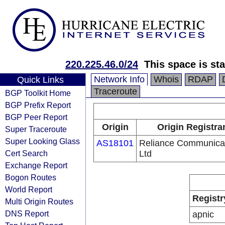
220.225.46.0/24
This space is sta
Network Info
Whois
RDAP
Quick Links
Traceroute
BGP Toolkit Home
BGP Prefix Report
BGP Peer Report
Origin
Origin Registra
Super Traceroute
Super Looking Glass
AS18101
Reliance Communica
Cert Search
Ltd
Exchange Report
Bogon Routes
World Report
Registr
Multi Origin Routes
DNS Report
apnic