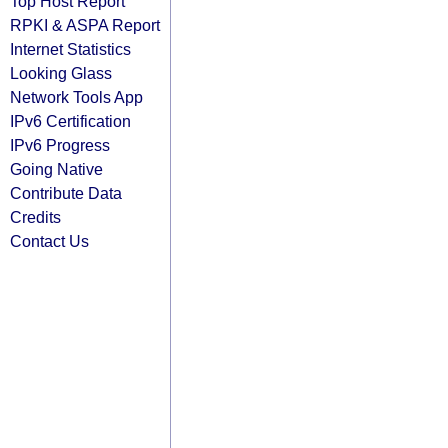
Top Host Report
RPKI & ASPA Report
Internet Statistics
Looking Glass
Network Tools App
IPv6 Certification
IPv6 Progress
Going Native
Contribute Data
Credits
Contact Us