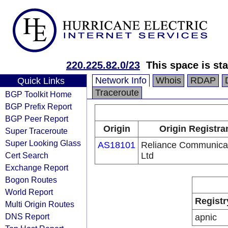
220.225.82.0/23
This space is sta
Network Info
Whois
RDAP
Quick Links
Traceroute
BGP Toolkit Home
BGP Prefix Report
BGP Peer Report
Origin
Origin Registra
Super Traceroute
Super Looking Glass
AS18101
Reliance Communica
Cert Search
Ltd
Exchange Report
Bogon Routes
World Report
Registr
Multi Origin Routes
DNS Report
apnic