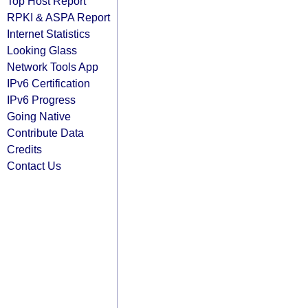
Top Host Report
RPKI & ASPA Report
Internet Statistics
Looking Glass
Network Tools App
IPv6 Certification
IPv6 Progress
Going Native
Contribute Data
Credits
Contact Us