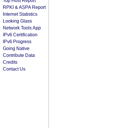
Top Host Report
RPKI & ASPA Report
Internet Statistics
Looking Glass
Network Tools App
IPv6 Certification
IPv6 Progress
Going Native
Contribute Data
Credits
Contact Us