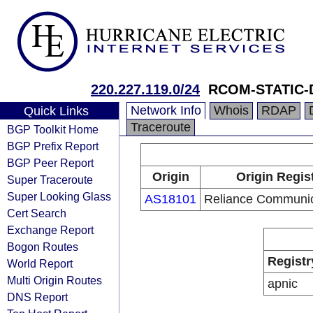
220.227.119.0/24
RCOM-STATIC-
Network Info
Whois
RDAP
Quick Links
Traceroute
BGP Toolkit Home
BGP Prefix Report
BGP Peer Report
Origin
Origin Regis
Super Traceroute
Super Looking Glass
AS18101
Reliance Communic
Cert Search
Exchange Report
Bogon Routes
Registr
World Report
Multi Origin Routes
apnic
DNS Report