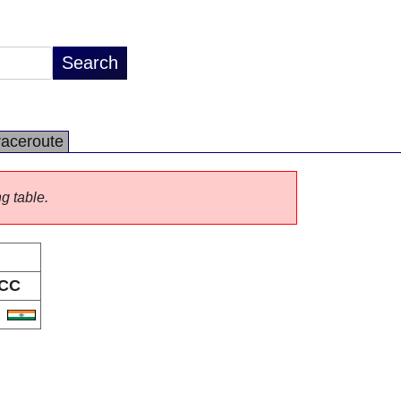
raceroute
ng table.
CC
N