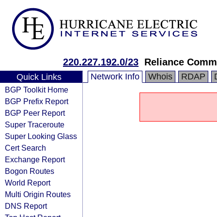
220.227.192.0/23
Reliance Commu
Network Info
Whois
RDAP
Quick Links
BGP Toolkit Home
BGP Prefix Report
BGP Peer Report
Super Traceroute
Super Looking Glass
Cert Search
Exchange Report
Bogon Routes
World Report
Multi Origin Routes
DNS Report