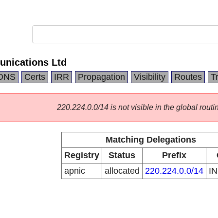
nications Ltd
DNS
Certs
IRR
Propagation
Visibility
Routes
T
220.224.0.0/14 is not visible in the global routi
Matching Delegations
Registry
Status
Prefix
apnic
allocated
220.224.0.0/14
I