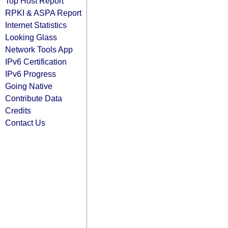
Top Host Report
RPKI & ASPA Report
Internet Statistics
Looking Glass
Network Tools App
IPv6 Certification
IPv6 Progress
Going Native
Contribute Data
Credits
Contact Us