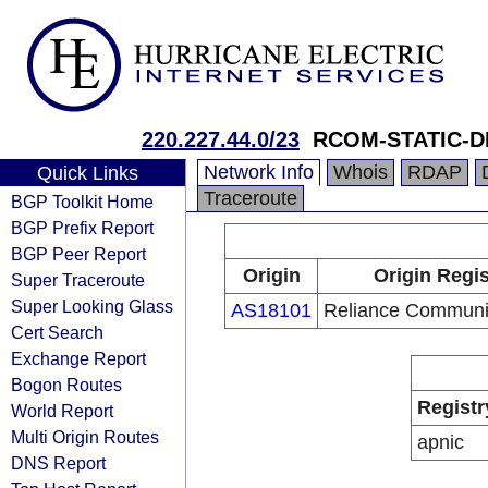
220.227.44.0/23
RCOM-STATIC-D
Network Info
Whois
RDAP
Quick Links
Traceroute
BGP Toolkit Home
BGP Prefix Report
BGP Peer Report
Origin
Origin Regis
Super Traceroute
Super Looking Glass
AS18101
Reliance Communic
Cert Search
Exchange Report
Bogon Routes
Registr
World Report
Multi Origin Routes
apnic
DNS Report