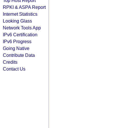
Top Host Report
RPKI & ASPA Report
Internet Statistics
Looking Glass
Network Tools App
IPv6 Certification
IPv6 Progress
Going Native
Contribute Data
Credits
Contact Us