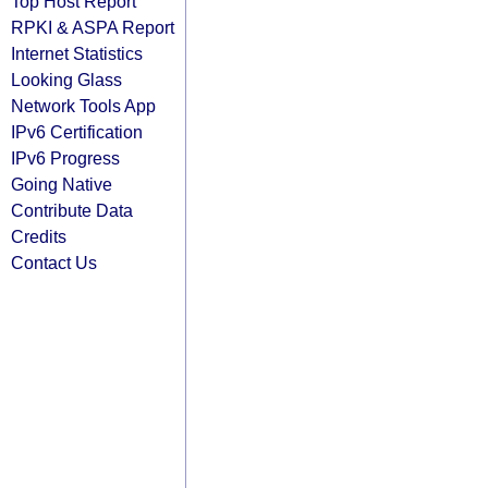
Top Host Report
RPKI & ASPA Report
Internet Statistics
Looking Glass
Network Tools App
IPv6 Certification
IPv6 Progress
Going Native
Contribute Data
Credits
Contact Us