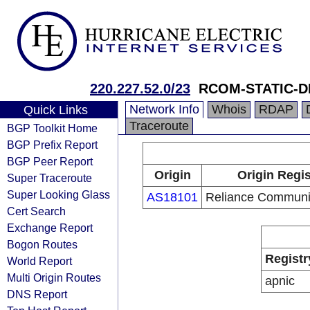
220.227.52.0/23
RCOM-STATIC-D
Network Info
Whois
RDAP
Quick Links
Traceroute
BGP Toolkit Home
BGP Prefix Report
BGP Peer Report
Origin
Origin Regis
Super Traceroute
Super Looking Glass
AS18101
Reliance Communic
Cert Search
Exchange Report
Bogon Routes
Registr
World Report
Multi Origin Routes
apnic
DNS Report