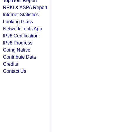
Top Host Report
RPKI & ASPA Report
Internet Statistics
Looking Glass
Network Tools App
IPv6 Certification
IPv6 Progress
Going Native
Contribute Data
Credits
Contact Us